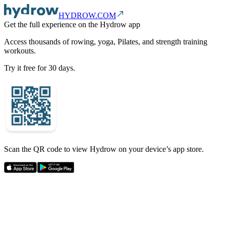
HYDROW.COM
Get the full experience on the Hydrow app
Access thousands of rowing, yoga, Pilates, and strength training
workouts.
Try it free for 30 days.
Scan the QR code to view Hydrow on your device’s app store.